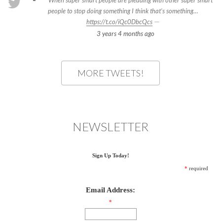
When super smart people are pleading with other super smart
people to stop doing something I think that's something…
—
https://t.co/iQc0DbcQcs
3 years 4 months
ago
MORE TWEETS!
NEWSLETTER
Sign Up Today!
*
required
Email Address:
*