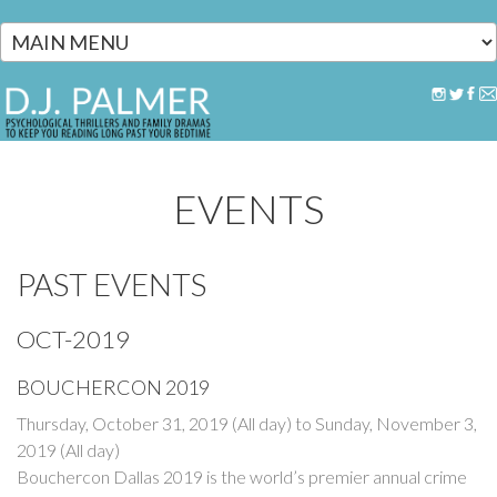
Skip to main content
EVENTS
PAST EVENTS
OCT-2019
BOUCHERCON 2019
Thursday, October 31, 2019 (All day)
to
Sunday, November 3,
2019 (All day)
Bouchercon Dallas 2019 is the world’s premier annual crime