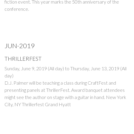
fiction event. This year marks the 50th anniversary of the
conference.
JUN-2019
THRILLERFEST
Sunday, June 9, 2019 (All day)
to
Thursday, June 13, 2019 (All
day)
D.J. Palmer will be teaching a class during CraftFest and
presenting panels at ThrillerFest. Award banquet attendees
might see the author on stage with a guitar in hand. New York
City, NY Thrillerfest Grand Hyatt