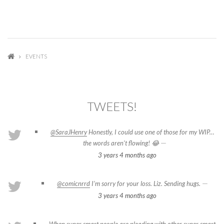
EVENTS
TWEETS!
@SaraJHenry
Honestly, I could use one of those for my WIP…
—
the words aren’t flowing! 😂
3 years 4 months
ago
—
@comicnrrd
I’m sorry for your loss. Liz. Sending hugs.
3 years 4 months
ago