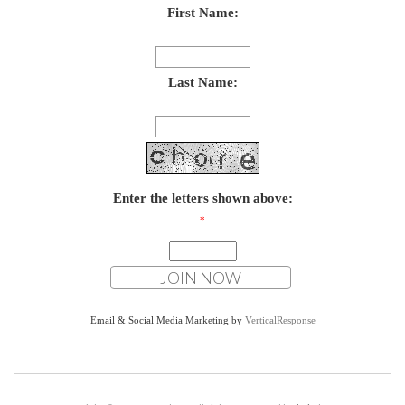
First Name:
Last Name:
Enter the letters shown above:
*
Email & Social Media Marketing by
VerticalResponse